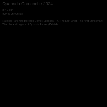
Quahada Comanche 2024
36" x 24"
acrylic on canvas
National Ranching Heritage Center, Lubbock, TX -The Last Chief, The First Statesman:
The Life and Legacy of Quanah Parker (Exhibit)