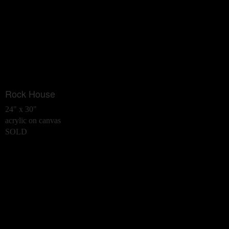
Rock House
24" x 30"
acrylic on canvas
SOLD