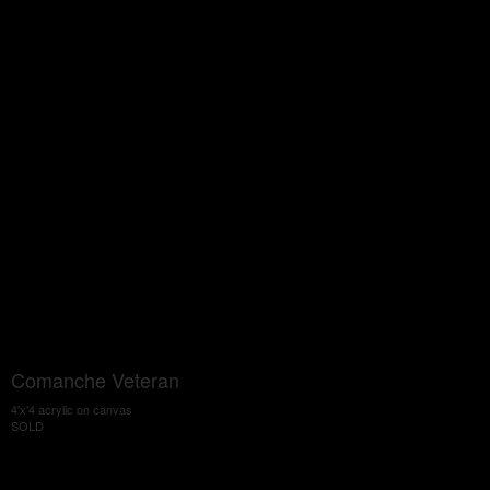
Comanche Veteran
4'x'4 acrylic on canvas
SOLD