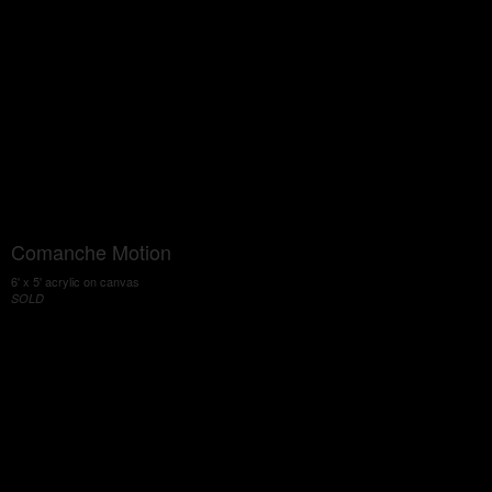
Comanche Motion
6' x 5' acrylic on canvas
SOLD