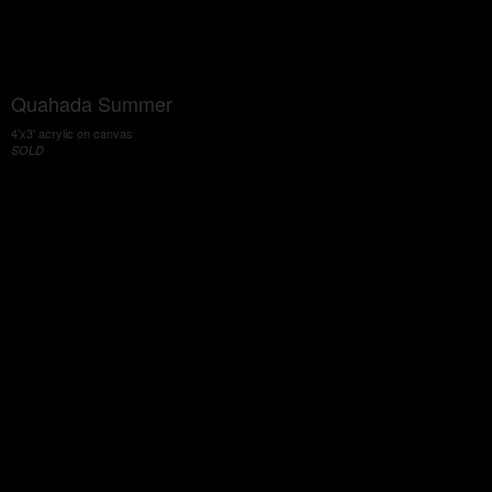
Quahada Summer
4'x3' acrylic on canvas
SOLD