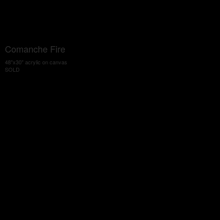
Comanche Fire
48"x30" acrylic on canvas
SOLD