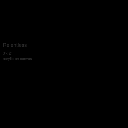
Relentless
3'x 2'
acrylic on canvas