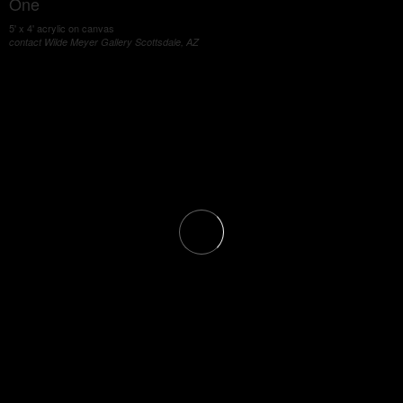
One
5' x 4' acrylic on canvas
contact Wilde Meyer Gallery Scottsdale, AZ