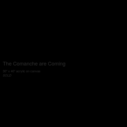
The Comanche are Coming
30" x 40" acrylic on canvas
SOLD