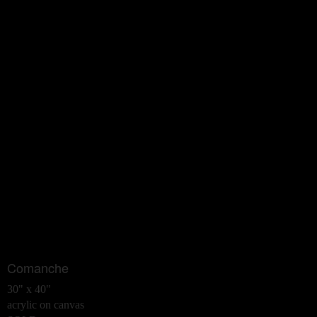
Comanche
30" x 40"
acrylic on canvas