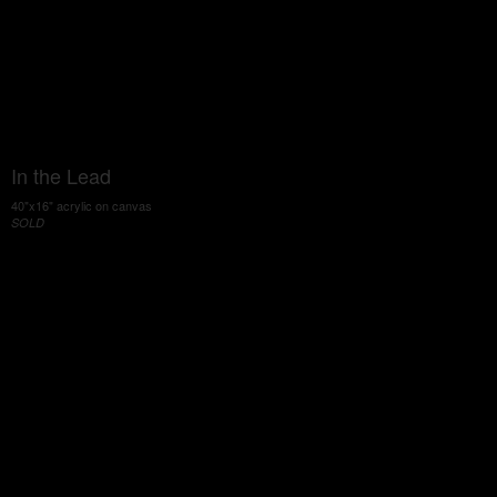
In the Lead
40"x16" acrylic on canvas
SOLD