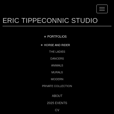
Toggle
navigat
ERIC TIPPECONNIC STUDIO
PORTFOLIOS
HORSE AND RIDER
THE LADIES
DANCERS
ANIMALS
MURALS
MODERN
PRIVATE COLLECTION
ABOUT
2025 EVENTS
CV