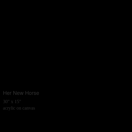
Her New Horse
30" x 15"
acrylic on canvas