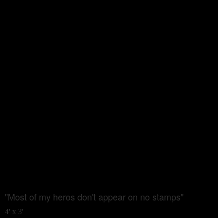
"Most of my heros don't appear on no stamps"
4' x 3'