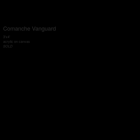
Comanche Vanguard
3'x4'
acrylic on canvas
SOLD