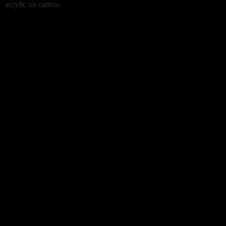
acrylic on canvas