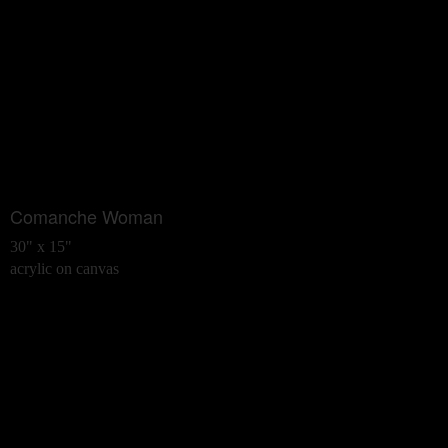
Comanche Woman
30" x 15"
acrylic on canvas