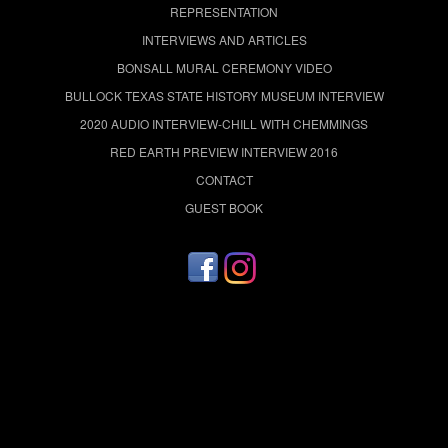
REPRESENTATION
INTERVIEWS AND ARTICLES
BONSALL MURAL CEREMONY VIDEO
BULLOCK TEXAS STATE HISTORY MUSEUM INTERVIEW
2020 AUDIO INTERVIEW-CHILL WITH CHEMMINGS
RED EARTH PREVIEW INTERVIEW 2016
CONTACT
GUEST BOOK