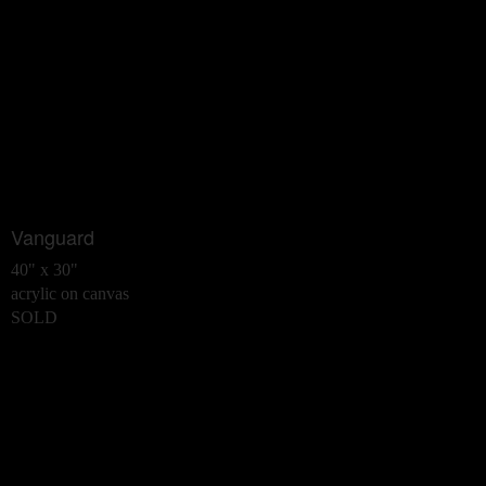
Vanguard
40" x 30"
acrylic on canvas
SOLD