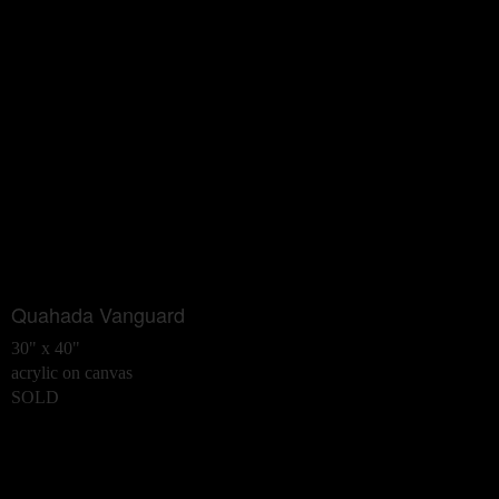
Quahada Vanguard
30" x 40"
acrylic on canvas
SOLD