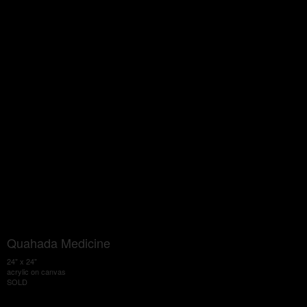
Quahada Medicine
24" x 24"
acrylic on canvas
SOLD