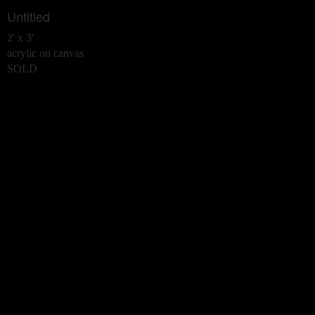
Untitled
2' x 3'
acrylic on canvas
SOLD