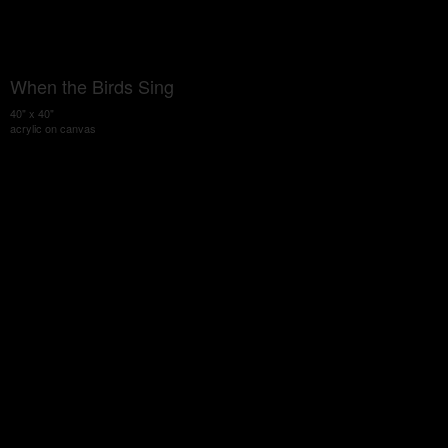
When the Birds Sing
40" x 40"
acrylic on canvas