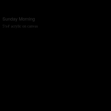
Sunday Morning
5'x4' acrylic on canvas