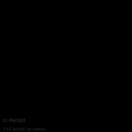
In Peridot
5'x4' acrylic on canvas