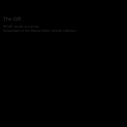
The Gift
48"x60" acrylic on canvas
Yuhaaviatam of San Manuel Nation (private collection)