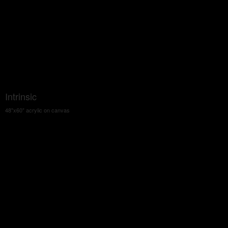
Intrinsic
48"x60" acrylic on canvas