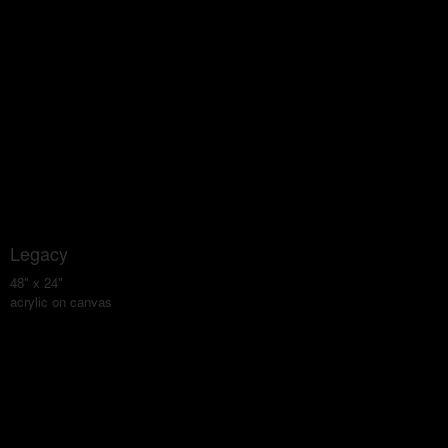
Legacy
48" x 24"
acrylic on canvas