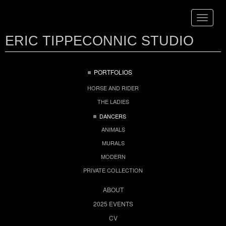
Toggle
navigat
ERIC TIPPECONNIC STUDIO
PORTFOLIOS
HORSE AND RIDER
THE LADIES
DANCERS
ANIMALS
MURALS
MODERN
PRIVATE COLLECTION
ABOUT
2025 EVENTS
CV