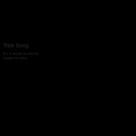
Trick Song
4' x 3' acrylic on canvas
contact for price