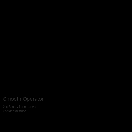
Smooth Operator
2' x 3' acrylic on canvas
contact for price