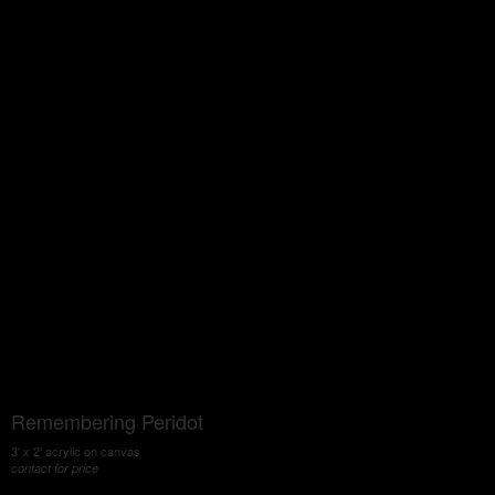
Remembering Peridot
3' x 2' acrylic on canvas
contact for price