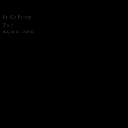
Im So Fancy
3' x 4'
acrylic on canvas