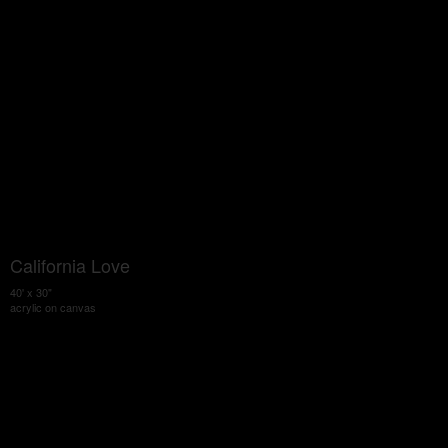
California Love
40' x 30"
acrylic on canvas