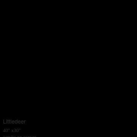
Littledeer
40" x30"