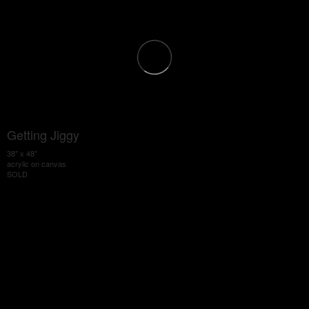
Getting Jiggy
38" x 48"
acrylic on canvas
SOLD