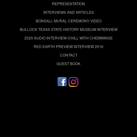
REPRESENTATION
INTERVIEWS AND ARTICLES
BONSALL MURAL CEREMONY VIDEO
BULLOCK TEXAS STATE HISTORY MUSEUM INTERVIEW
2020 AUDIO INTERVIEW-CHILL WITH CHEMMINGS
RED EARTH PREVIEW INTERVIEW 2016
CONTACT
GUEST BOOK