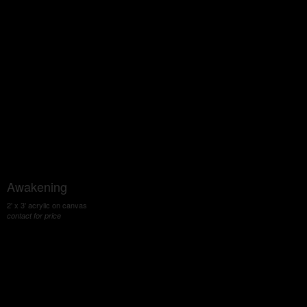
Awakening
2' x 3' acrylic on canvas
contact for price