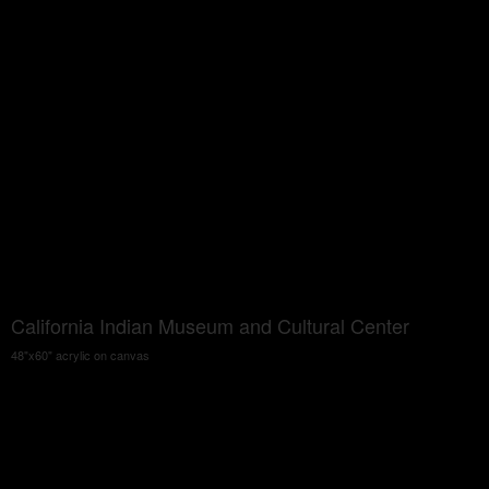
California Indian Museum and Cultural Center
48"x60" acrylic on canvas