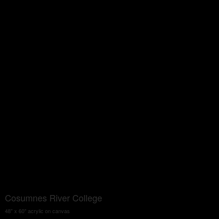
Cosumnes River College
48" x 60" acrylic on canvas