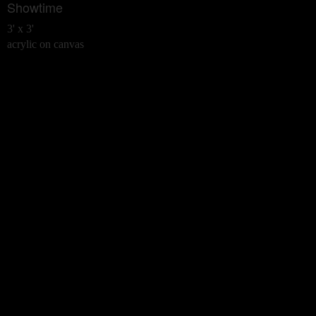
Showtime
3' x 3'
acrylic on canvas