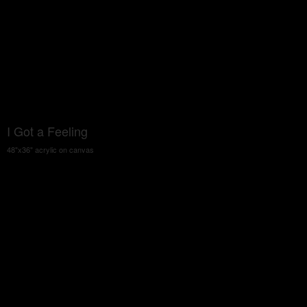
I Got a Feeling
48"x36" acrylic on canvas