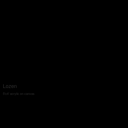
Lozen
5'x4' acrylic on canvas