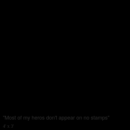
"Most of my heros don't appear on no stamps"
4' x 3'