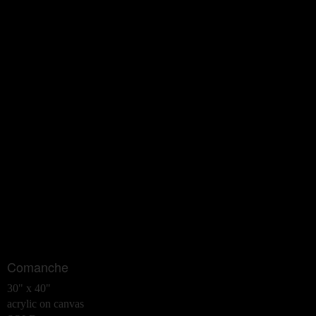
Comanche
30" x 40"
acrylic on canvas