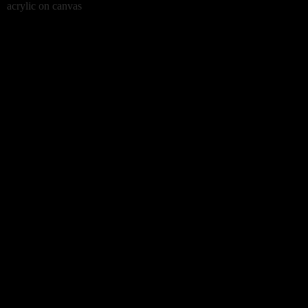
acrylic on canvas