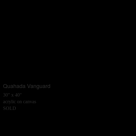
Quahada Vanguard
30" x 40"
acrylic on canvas
SOLD