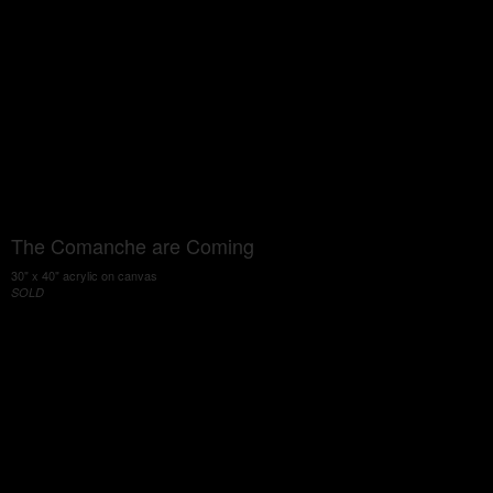
The Comanche are Coming
30" x 40" acrylic on canvas
SOLD