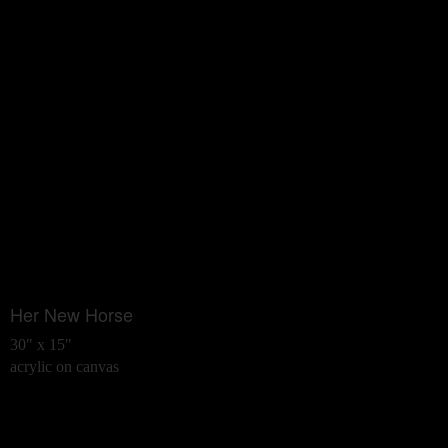
Her New Horse
30" x 15"
acrylic on canvas