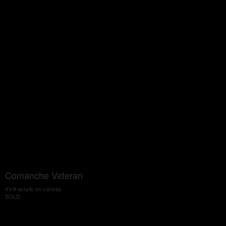
Comanche Veteran
4'x'4 acrylic on canvas
SOLD