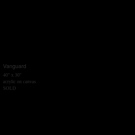
Vanguard
40" x 30"
acrylic on canvas
SOLD