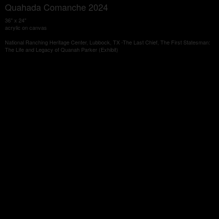
Quahada Comanche 2024
36" x 24"
acrylic on canvas
National Ranching Heritage Center, Lubbock, TX -The Last Chief, The First Statesman:
The Life and Legacy of Quanah Parker (Exhibit)