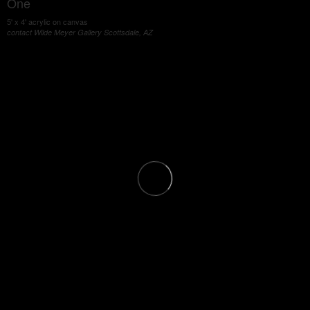
One
5' x 4' acrylic on canvas
contact Wilde Meyer Gallery Scottsdale, AZ