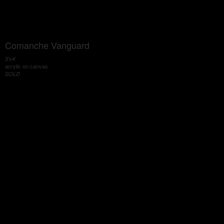
Comanche Vanguard
3'x4'
acrylic on canvas
SOLD