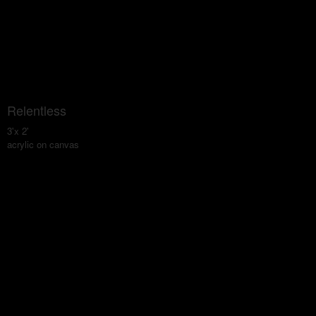
Relentless
3'x 2'
acrylic on canvas