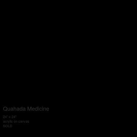
Quahada Medicine
24" x 24"
acrylic on canvas
SOLD