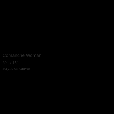
Comanche Woman
30" x 15"
acrylic on canvas