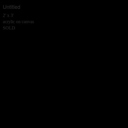
Untitled
2' x 3'
acrylic on canvas
SOLD