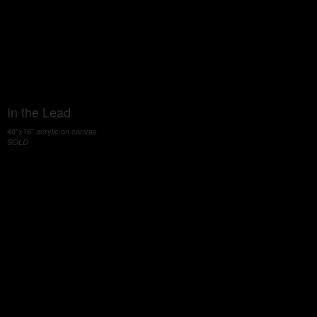
In the Lead
40"x16" acrylic on canvas
SOLD