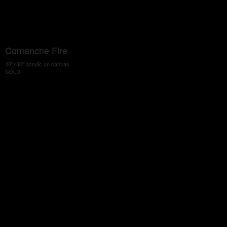
Comanche Fire
48"x30" acrylic on canvas
SOLD