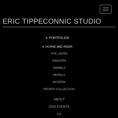
Toggle
navigat
ERIC TIPPECONNIC STUDIO
PORTFOLIOS
HORSE AND RIDER
THE LADIES
DANCERS
ANIMALS
MURALS
MODERN
PRIVATE COLLECTION
ABOUT
2025 EVENTS
CV