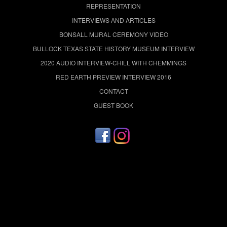
REPRESENTATION
INTERVIEWS AND ARTICLES
BONSALL MURAL CEREMONY VIDEO
BULLOCK TEXAS STATE HISTORY MUSEUM INTERVIEW
2020 AUDIO INTERVIEW-CHILL WITH CHEMMINGS
RED EARTH PREVIEW INTERVIEW 2016
CONTACT
GUEST BOOK