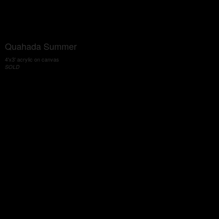
Quahada Summer
4'x3' acrylic on canvas
SOLD