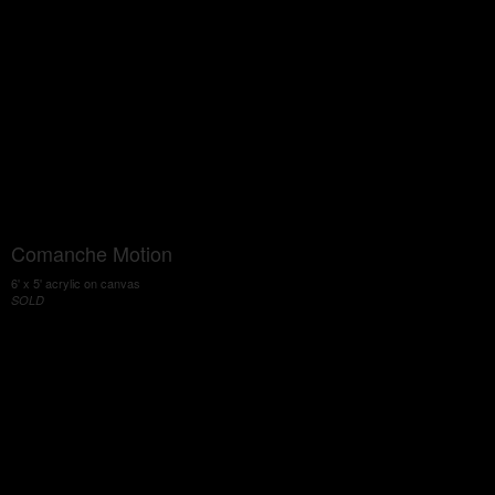
Comanche Motion
6' x 5' acrylic on canvas
SOLD