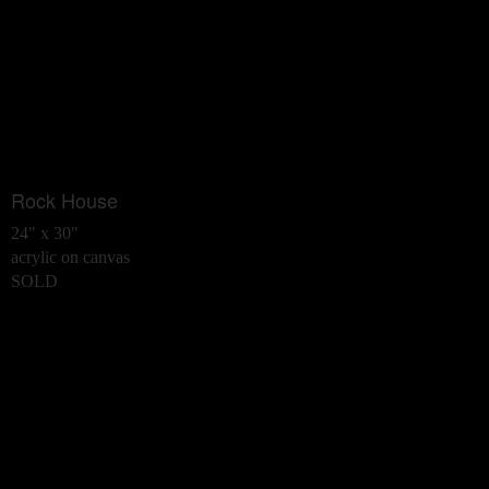
Rock House
24" x 30"
acrylic on canvas
SOLD