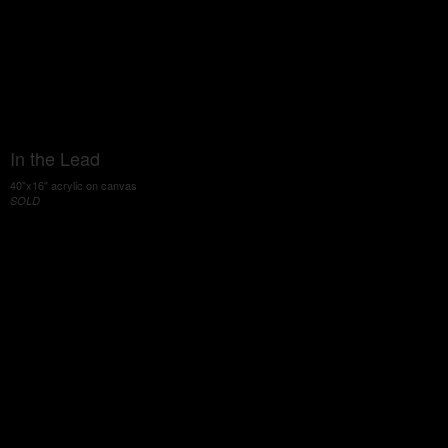
In the Lead
40"x16" acrylic on canvas
SOLD