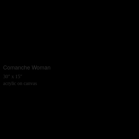
Comanche Woman
30" x 15"
acrylic on canvas