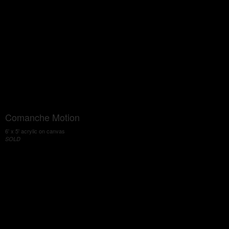
Comanche Motion
6' x 5' acrylic on canvas
SOLD