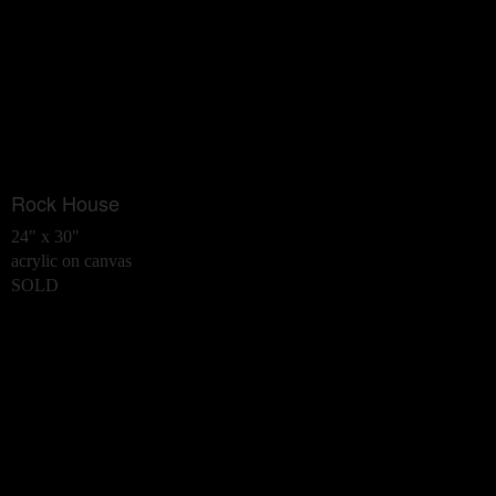
Rock House
24" x 30"
acrylic on canvas
SOLD