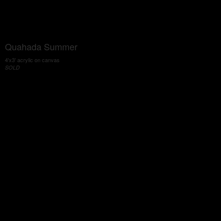
Quahada Summer
4'x3' acrylic on canvas
SOLD