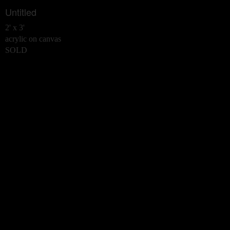
Untitled
2' x 3'
acrylic on canvas
SOLD