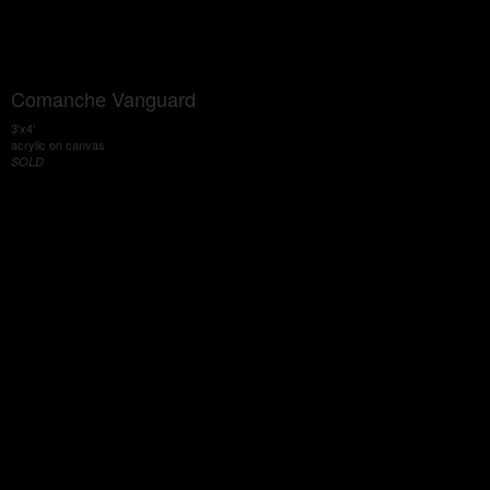
Comanche Vanguard
3'x4'
acrylic on canvas
SOLD