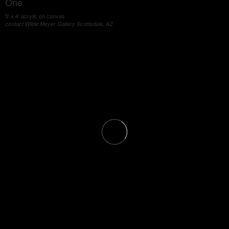
One
5' x 4' acrylic on canvas
contact Wilde Meyer Gallery Scottsdale, AZ