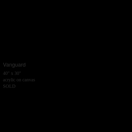
Vanguard
40" x 30"
acrylic on canvas
SOLD