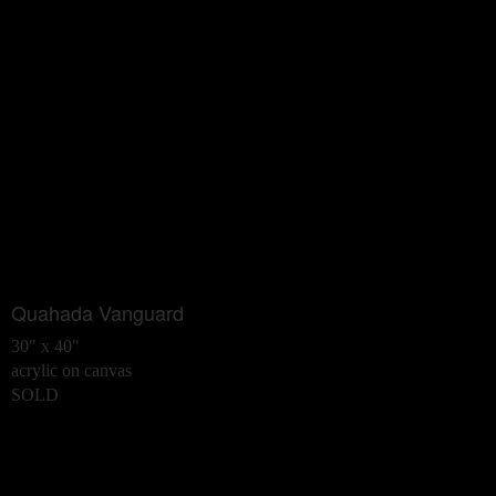
Quahada Vanguard
30" x 40"
acrylic on canvas
SOLD