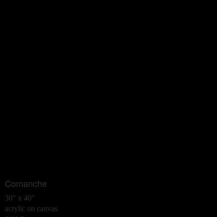
Comanche
30" x 40"
acrylic on canvas