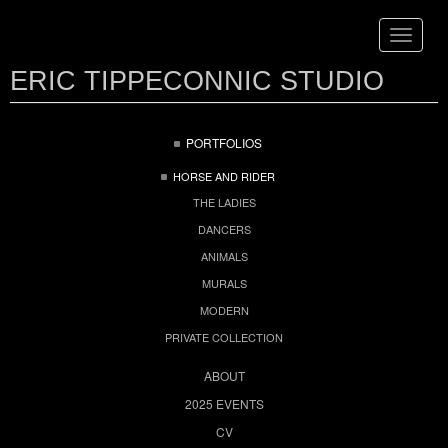
Toggle
navigat
ERIC TIPPECONNIC STUDIO
PORTFOLIOS
HORSE AND RIDER
THE LADIES
DANCERS
ANIMALS
MURALS
MODERN
PRIVATE COLLECTION
ABOUT
2025 EVENTS
CV