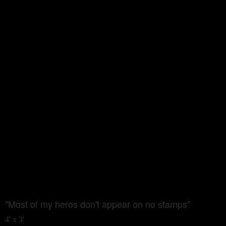
"Most of my heros don't appear on no stamps"
4' x 3'