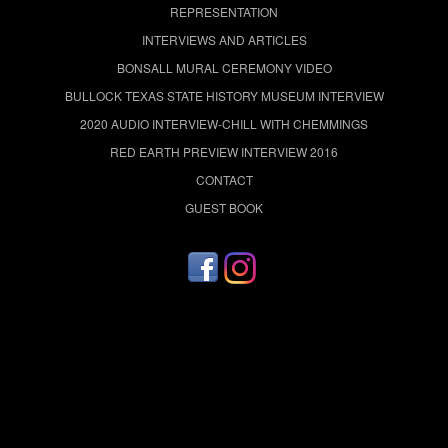
REPRESENTATION
INTERVIEWS AND ARTICLES
BONSALL MURAL CEREMONY VIDEO
BULLOCK TEXAS STATE HISTORY MUSEUM INTERVIEW
2020 AUDIO INTERVIEW-CHILL WITH CHEMMINGS
RED EARTH PREVIEW INTERVIEW 2016
CONTACT
GUEST BOOK