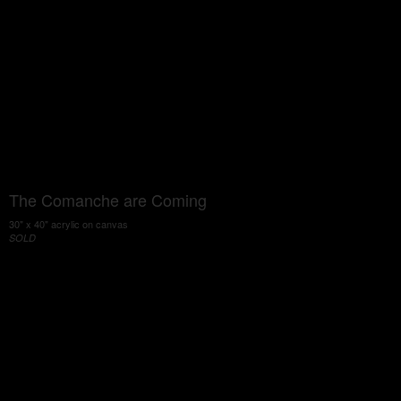
The Comanche are Coming
30" x 40" acrylic on canvas
SOLD