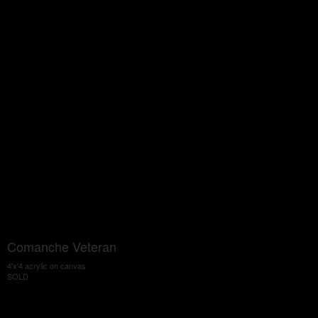
Comanche Veteran
4'x'4 acrylic on canvas
SOLD