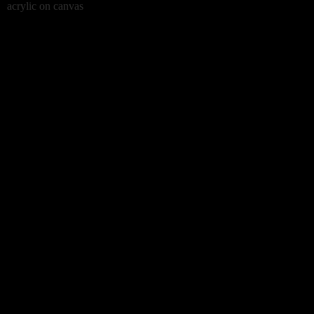
acrylic on canvas