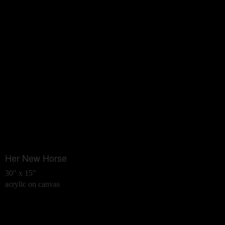
Her New Horse
30" x 15"
acrylic on canvas