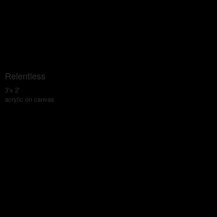
Relentless
3'x 2'
acrylic on canvas