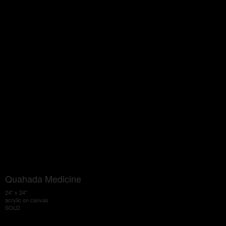
Quahada Medicine
24" x 24"
acrylic on canvas
SOLD