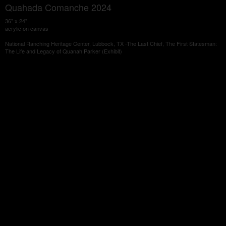
Quahada Comanche 2024
36" x 24"
acrylic on canvas
National Ranching Heritage Center, Lubbock, TX -The Last Chief, The First Statesman:
The Life and Legacy of Quanah Parker (Exhibit)