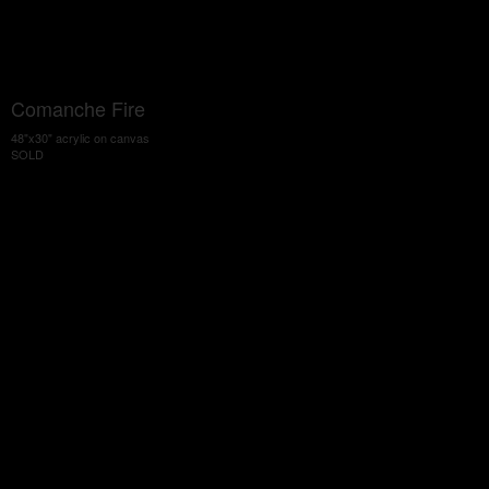
Comanche Fire
48"x30" acrylic on canvas
SOLD