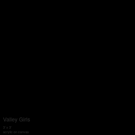
Valley Girls
3' x 3'
acrylic on canvas