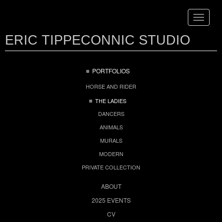
Toggle
navigat
ERIC TIPPECONNIC STUDIO
PORTFOLIOS
HORSE AND RIDER
THE LADIES
DANCERS
ANIMALS
MURALS
MODERN
PRIVATE COLLECTION
ABOUT
2025 EVENTS
CV