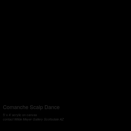
Comanche Scalp Dance
5' x 4' acrylic on canvas
contact Wilde Meyer Gallery Scottsdale AZ