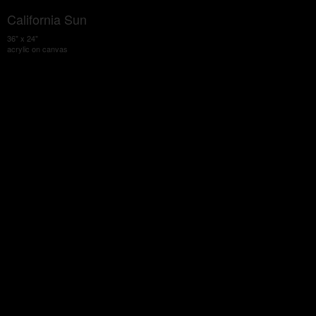
California Sun
36" x 24"
acrylic on canvas