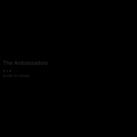
The Ambassadors
5' x 4'
acrylic on canvas