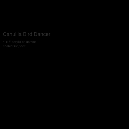
Cahuilla Bird Dancer
4' x 3' acrylic on canvas
contact for price