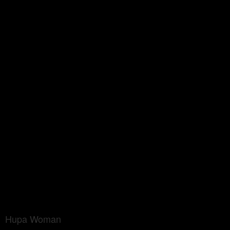
Hupa Woman