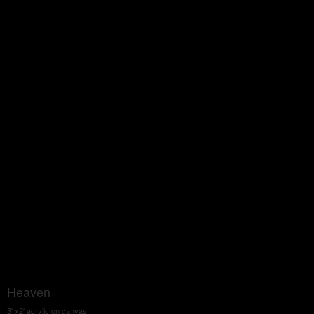
Heaven
3' x2' acrylic on canvas