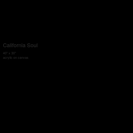
California Soul
40" x 30"
acrylic on canvas