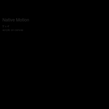
Native Motion
5' x 4'
acrylic on canvas