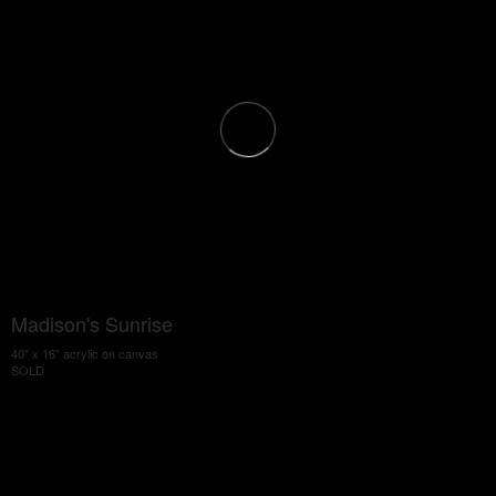
Madison's Sunrise
40" x 16" acrylic on canvas
SOLD