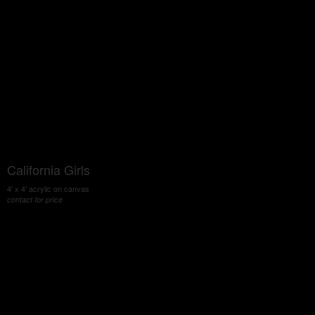
California Girls
4' x 4' acrylic on canvas
contact for price