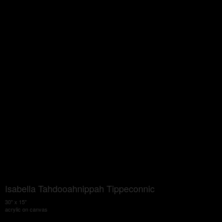
Isabella Tahdooahnippah Tippeconnic
30" x 15"
acrylic on canvas