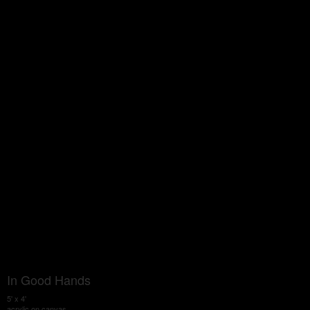
In Good Hands
5' x 4'
acrylic on canvas