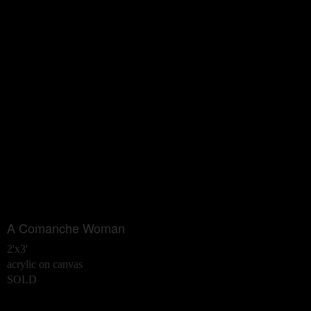
A Comanche Woman
2'x3'
acrylic on canvas
SOLD