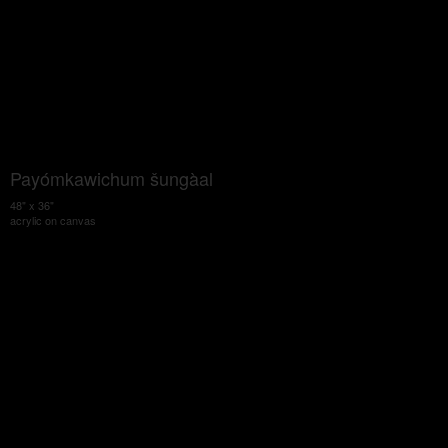
Payómkawichum šungàal
48" x 36"
acrylic on canvas