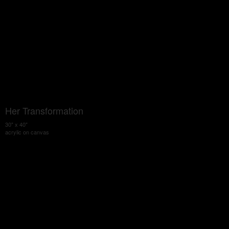
Her Transformation
30" x 40"
acrylic on canvas