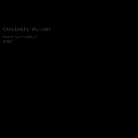
Comanche Woman
5'x4' acrylic on canvas
SOLD