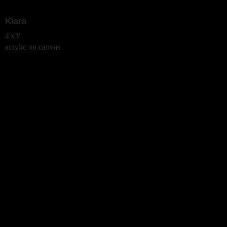
Kiara
4'x3'
acrylic on canvas