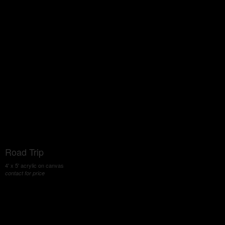
Road Trip
4' x 5' acrylic on canvas
contact for price