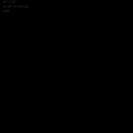
24" x 24"
acrylic on canvas
sold