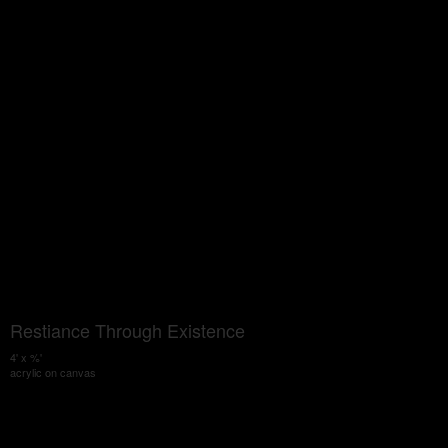
Restiance Through Existence
4' x %'
acrylic on canvas