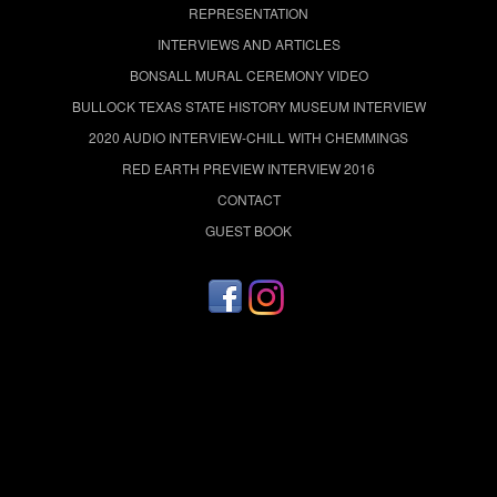
REPRESENTATION
INTERVIEWS AND ARTICLES
BONSALL MURAL CEREMONY VIDEO
BULLOCK TEXAS STATE HISTORY MUSEUM INTERVIEW
2020 AUDIO INTERVIEW-CHILL WITH CHEMMINGS
RED EARTH PREVIEW INTERVIEW 2016
CONTACT
GUEST BOOK