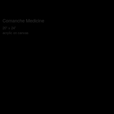
Comanche Medicine
20" x 24"
acrylic on canvas