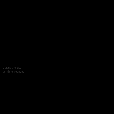
Cutting the Sky
acrylic on canvas