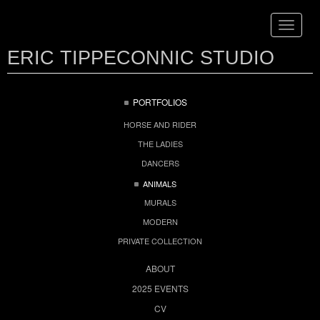
Toggle
navigat
ERIC TIPPECONNIC STUDIO
PORTFOLIOS
HORSE AND RIDER
THE LADIES
DANCERS
ANIMALS
MURALS
MODERN
PRIVATE COLLECTION
ABOUT
2025 EVENTS
CV