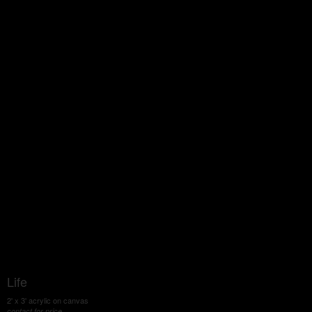
Life
2' x 3' acrylic on canvas
contact for price