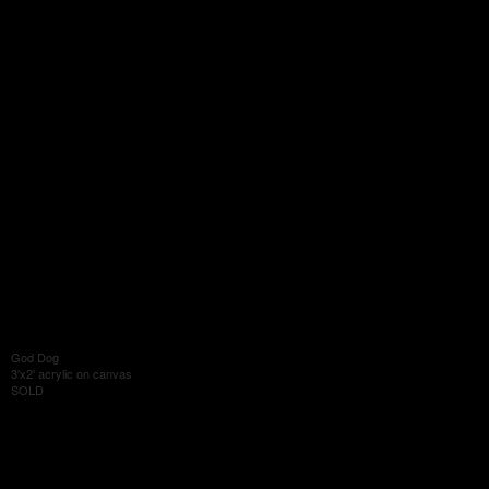
God Dog
3'x2' acrylic on canvas
SOLD