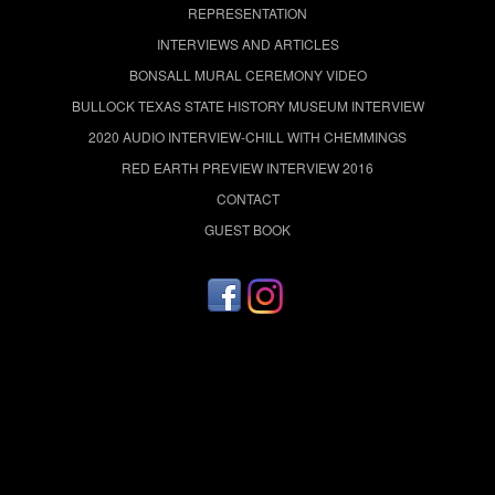
REPRESENTATION
INTERVIEWS AND ARTICLES
BONSALL MURAL CEREMONY VIDEO
BULLOCK TEXAS STATE HISTORY MUSEUM INTERVIEW
2020 AUDIO INTERVIEW-CHILL WITH CHEMMINGS
RED EARTH PREVIEW INTERVIEW 2016
CONTACT
GUEST BOOK