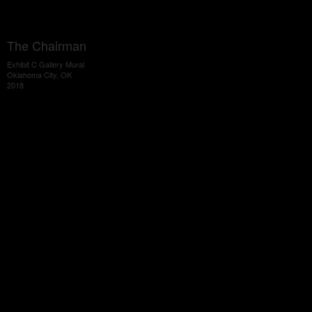
The Chairman
Exhibit C Gallery Mural
Oklahoma City, OK
2018