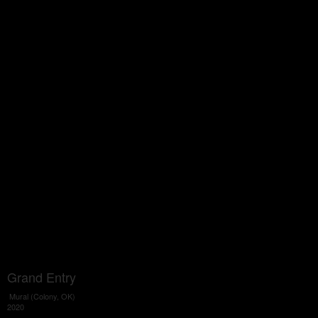
Grand Entry
Mural (Colony, OK)
2020