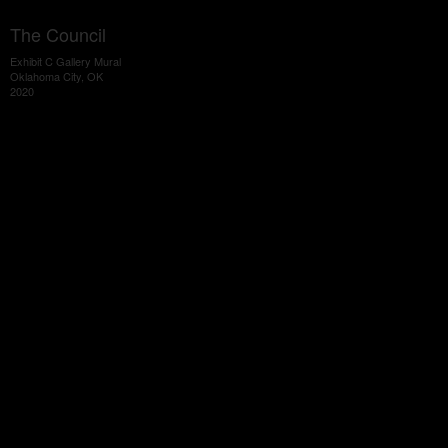
The Council
Exhibit C Gallery Mural
Oklahoma City, OK
2020