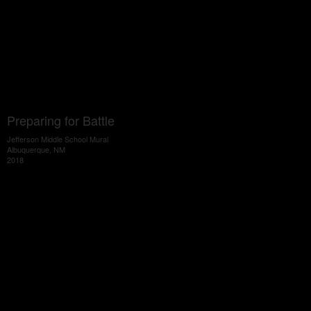
Preparing for Battle
Jefferson Middle School Mural
Albuquerque, NM
2018