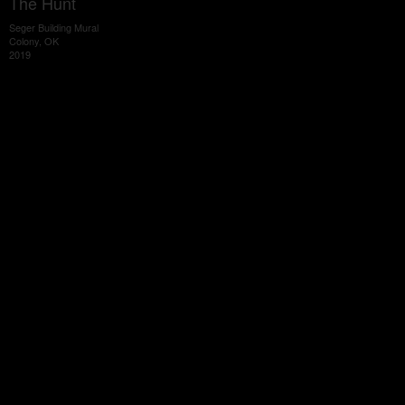
The Hunt
Seger Building Mural
Colony, OK
2019