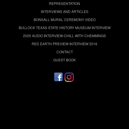
REPRESENTATION
INTERVIEWS AND ARTICLES
BONSALL MURAL CEREMONY VIDEO
BULLOCK TEXAS STATE HISTORY MUSEUM INTERVIEW
2020 AUDIO INTERVIEW-CHILL WITH CHEMMINGS
RED EARTH PREVIEW INTERVIEW 2016
CONTACT
GUEST BOOK