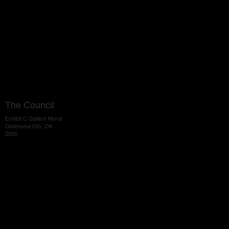
The Council
Exhibit C Gallery Mural
Oklahoma City, OK
2020