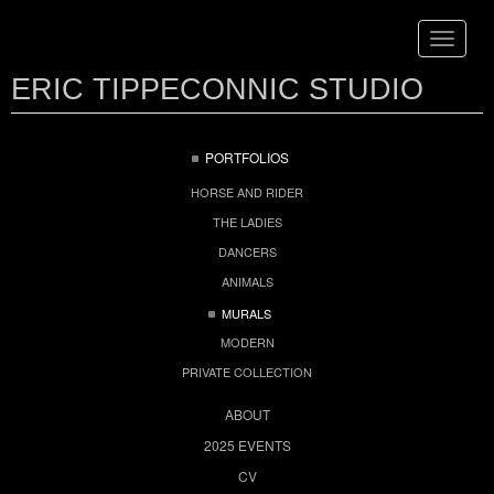
Toggle
navigat
ERIC TIPPECONNIC STUDIO
PORTFOLIOS
HORSE AND RIDER
THE LADIES
DANCERS
ANIMALS
MURALS
MODERN
PRIVATE COLLECTION
ABOUT
2025 EVENTS
CV