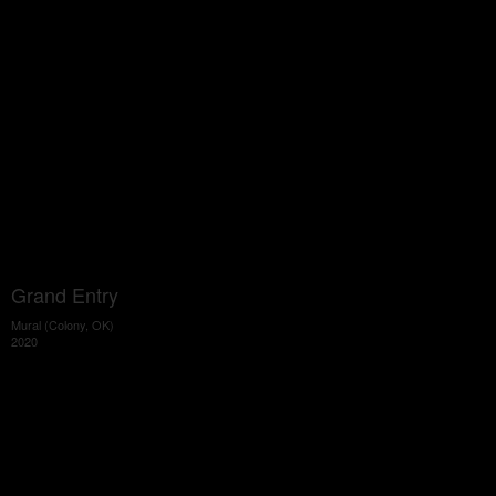
Grand Entry
Mural (Colony, OK)
2020