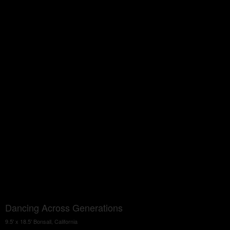
Dancing Across Generations
9.5' x 18.5' Bonsall, California