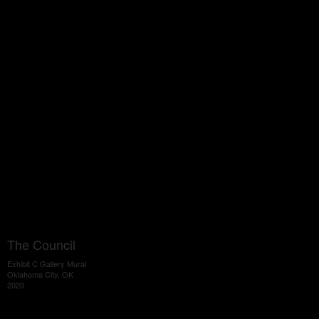
The Council
Exhibit C Gallery Mural
Oklahoma City, OK
2020