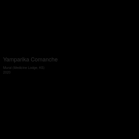
Yamparika Comanche
Mural (Medicine Lodge, KS)
2020