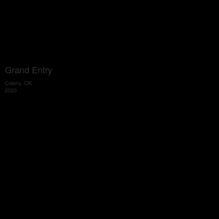
Grand Entry
Colony, OK
2020