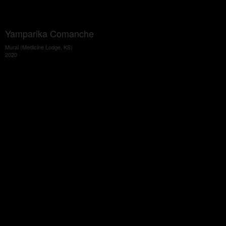
Yamparika Comanche
Mural (Medicine Lodge, KS)
2020