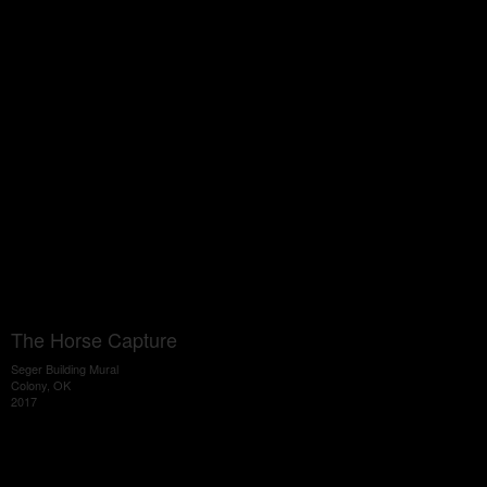
The Horse Capture
Seger Building Mural
Colony, OK
2017