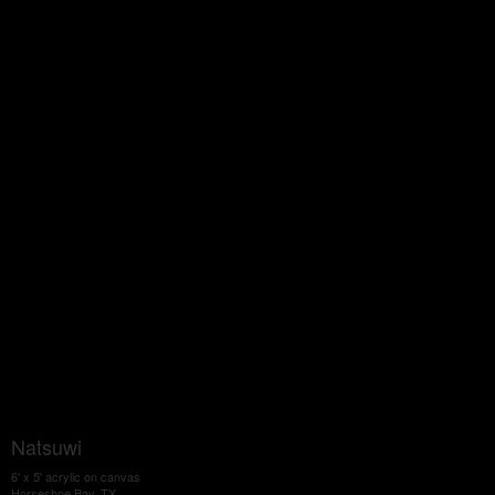
Natsuwi
6' x 5' acrylic on canvas
Horseshoe Bay, TX