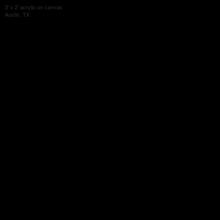
3' x 2' acrylic on canvas
Austin, TX