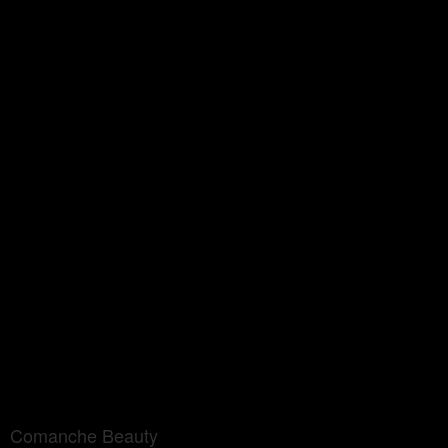
Comanche Beauty