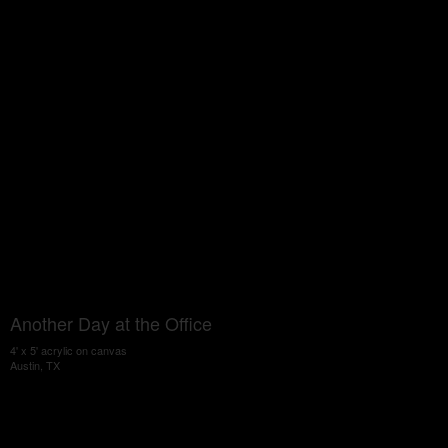
Another Day at the Office
4' x 5' acrylic on canvas
Austin, TX