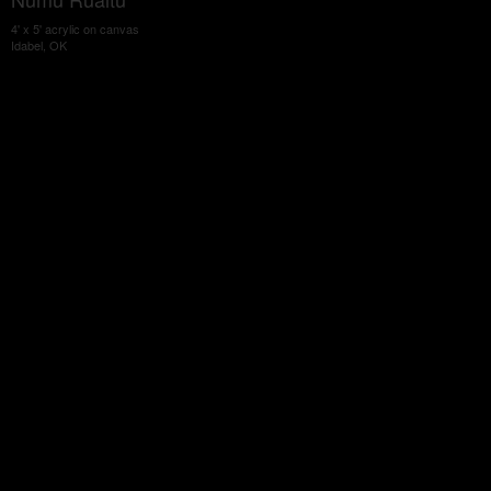
4' x 5' acrylic on canvas
Idabel, OK