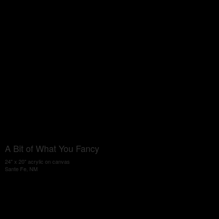
A Bit of What You Fancy
24" x 20" acrylic on canvas
Sante Fe, NM