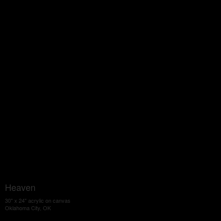
Heaven
30" x 24" acrylic on canvas
Oklahoma City, OK