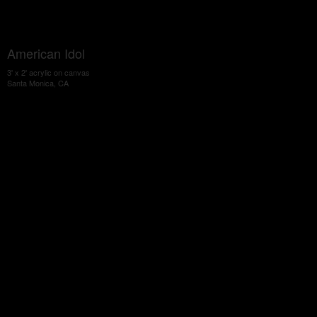
American Idol
3' x 2' acrylic on canvas
Santa Monica, CA