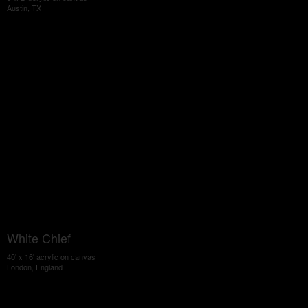
Austin, TX
White Chief
40' x 16' acrylic on canvas
London, England