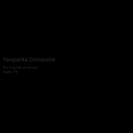
Yamparika Comanche
3' x 4' acrylic on canvas
Austin, TX