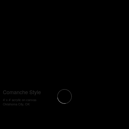
Comanche Style
4' x 4' acrylic on canvas
Oklahoma City, OK