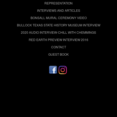
REPRESENTATION
INTERVIEWS AND ARTICLES
BONSALL MURAL CEREMONY VIDEO
BULLOCK TEXAS STATE HISTORY MUSEUM INTERVIEW
2020 AUDIO INTERVIEW-CHILL WITH CHEMMINGS
RED EARTH PREVIEW INTERVIEW 2016
CONTACT
GUEST BOOK