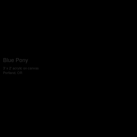
Blue Pony
3' x 2' acrylic on canvas
Portland, OR