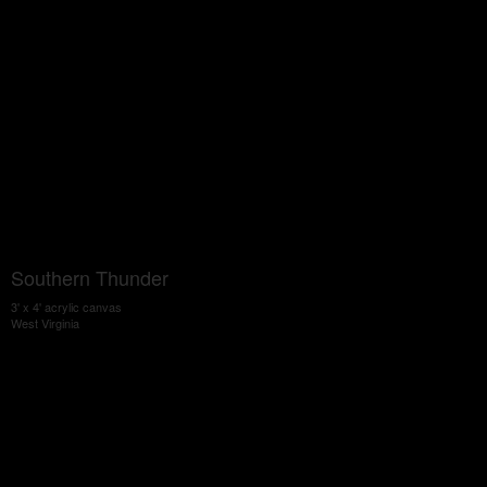
Southern Thunder
3' x 4' acrylic canvas
West Virginia