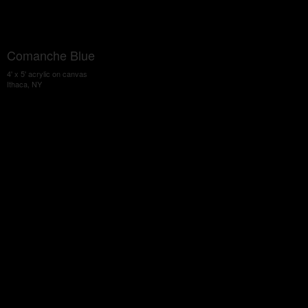
Comanche Blue
4' x 5' acrylic on canvas
Ithaca, NY