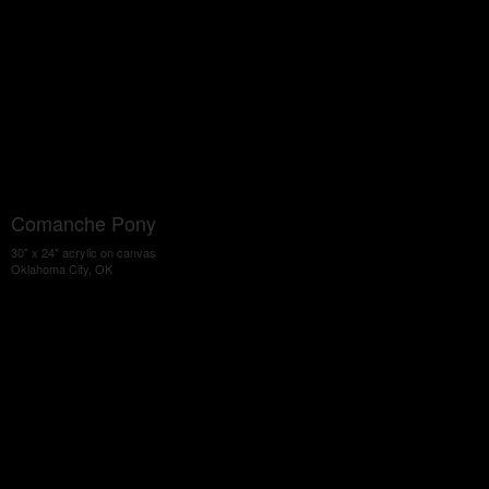
Comanche Pony
30" x 24" acrylic on canvas
Oklahoma City, OK