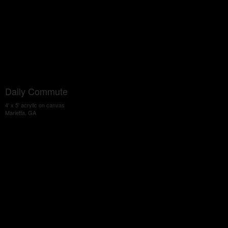
Daily Commute
4' x 5' acrylic on canvas
Marietta, GA