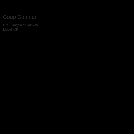
Coup Counter
5' x 4' acrylic on canvas
Idabel, OK