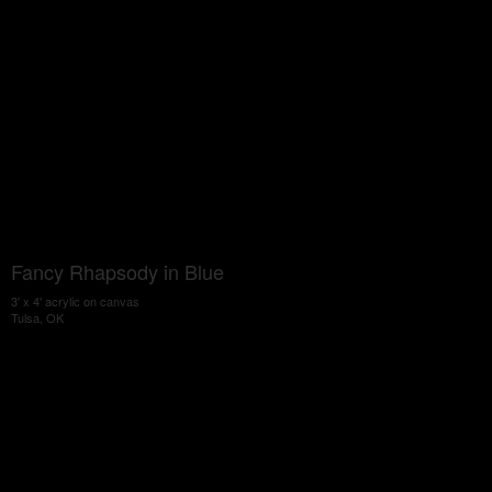
Fancy Rhapsody in Blue
3' x 4' acrylic on canvas
Tulsa, OK