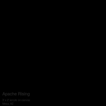
Apache Rising
3' x 2' acrylic on canvas
Mesa, AZ