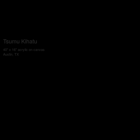
Tsumu Kihatu
40" x 16" acrylic on canvas
Austin, TX