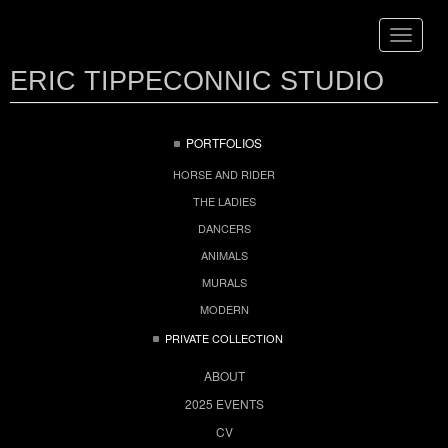
Toggle
navigat
ERIC TIPPECONNIC STUDIO
PORTFOLIOS
HORSE AND RIDER
THE LADIES
DANCERS
ANIMALS
MURALS
MODERN
PRIVATE COLLECTION
ABOUT
2025 EVENTS
CV