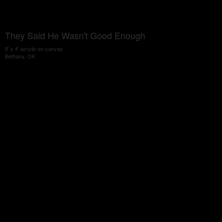
They Said He Wasn't Good Enough
5' x 4' acrylic on canvas
Bethany, OK