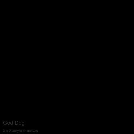
God Dog
3' x 2' acrylic on canvas