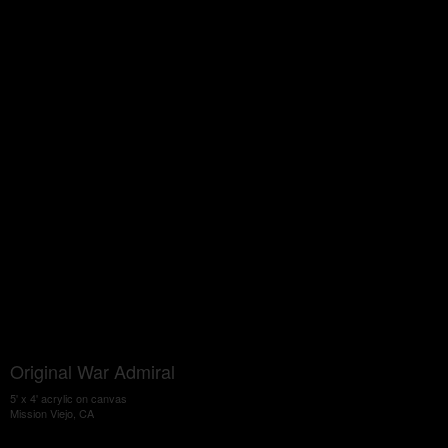
Original War Admiral
5' x 4' acrylic on canvas
Mission Viejo, CA