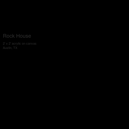
Rock House
2' x 2' acrylic on canvas
Austin, TX