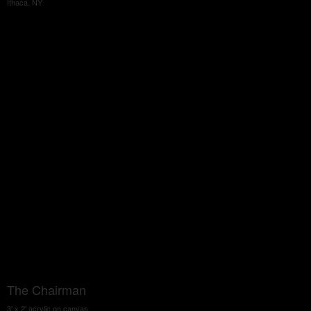
Ithaca, NY
The Chairman
3' x 2' acrylic on canvas