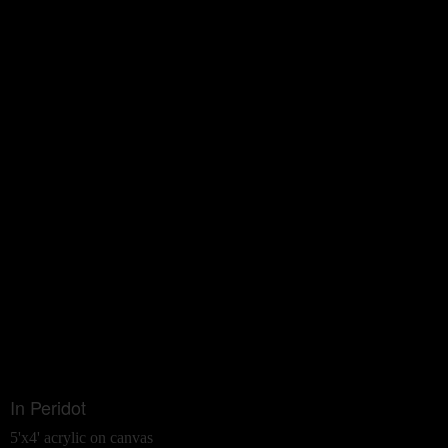
In Peridot
5'x4' acrylic on canvas