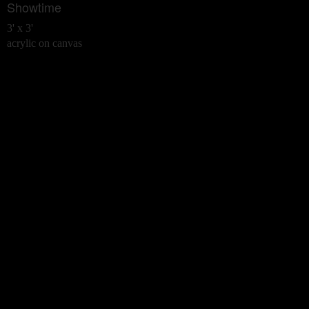
Showtime
3' x 3'
acrylic on canvas