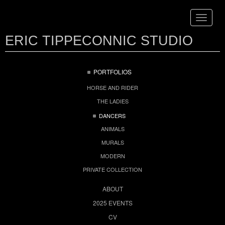
Toggle
navigat
ERIC TIPPECONNIC STUDIO
PORTFOLIOS
HORSE AND RIDER
THE LADIES
DANCERS
ANIMALS
MURALS
MODERN
PRIVATE COLLECTION
ABOUT
2025 EVENTS
CV