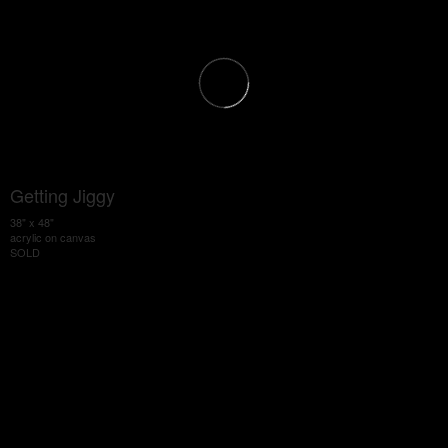
Getting Jiggy
38" x 48"
acrylic on canvas
SOLD