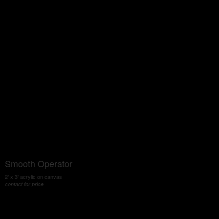
Smooth Operator
2' x 3' acrylic on canvas
contact for price