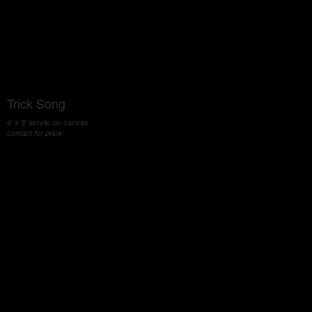
Trick Song
4' x 3' acrylic on canvas
contact for price