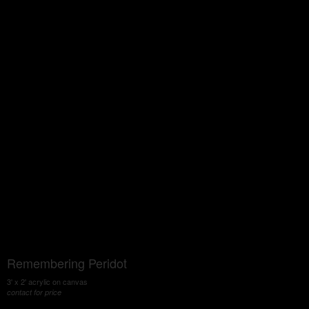
Remembering Peridot
3' x 2' acrylic on canvas
contact for price