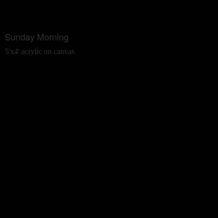
Sunday Morning
5'x4' acrylic on canvas