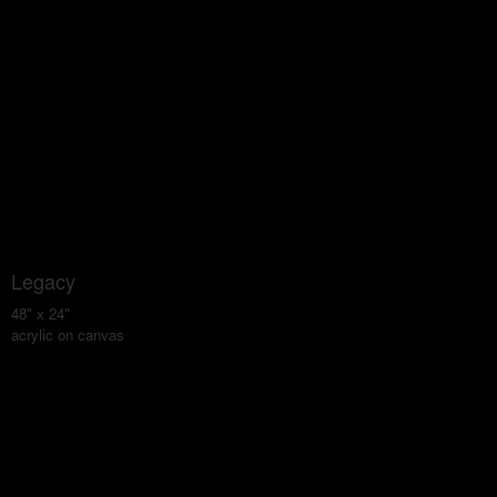
Legacy
48" x 24"
acrylic on canvas