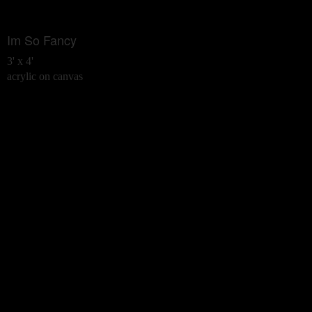
Im So Fancy
3' x 4'
acrylic on canvas