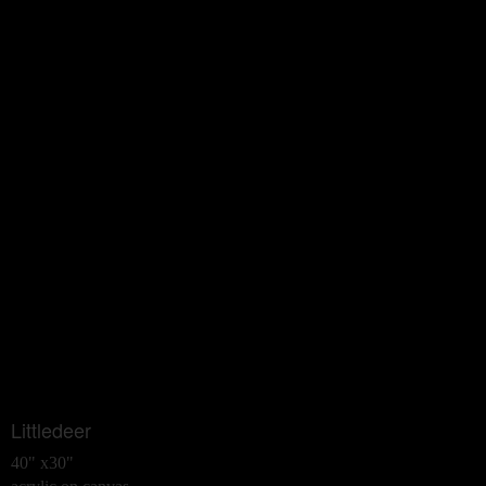
Littledeer
40" x30"