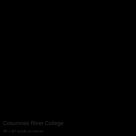
Cosumnes River College
48" x 60" acrylic on canvas