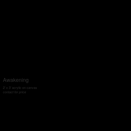
Awakening
2' x 3' acrylic on canvas
contact for price