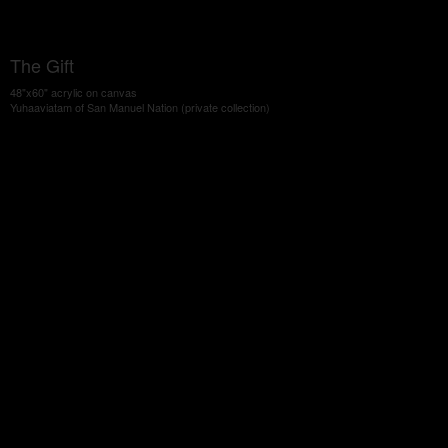
The Gift
48"x60" acrylic on canvas
Yuhaaviatam of San Manuel Nation (private collection)