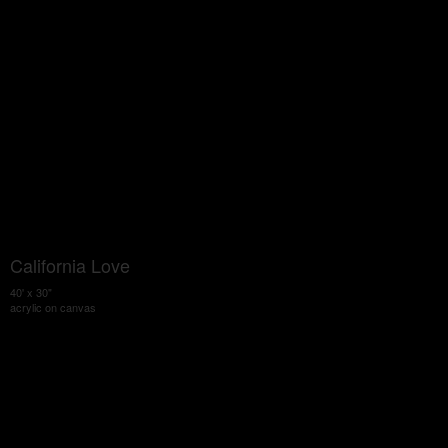
California Love
40' x 30"
acrylic on canvas