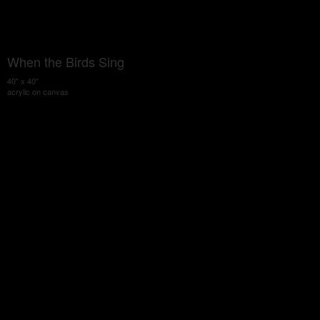
When the Birds Sing
40" x 40"
acrylic on canvas