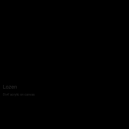
Lozen
5'x4' acrylic on canvas