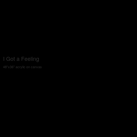
I Got a Feeling
48"x36" acrylic on canvas