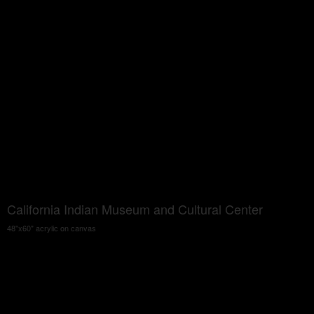
California Indian Museum and Cultural Center
48"x60" acrylic on canvas