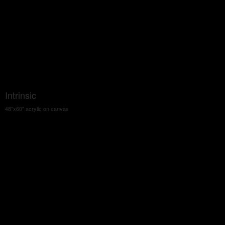
Intrinsic
48"x60" acrylic on canvas