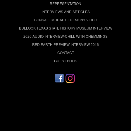
REPRESENTATION
INTERVIEWS AND ARTICLES
BONSALL MURAL CEREMONY VIDEO
BULLOCK TEXAS STATE HISTORY MUSEUM INTERVIEW
2020 AUDIO INTERVIEW-CHILL WITH CHEMMINGS
RED EARTH PREVIEW INTERVIEW 2016
CONTACT
GUEST BOOK