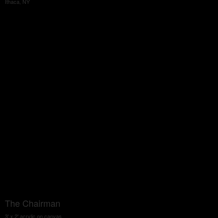
Ithaca, NY
The Chairman
3' x 2' acrylic on canvas