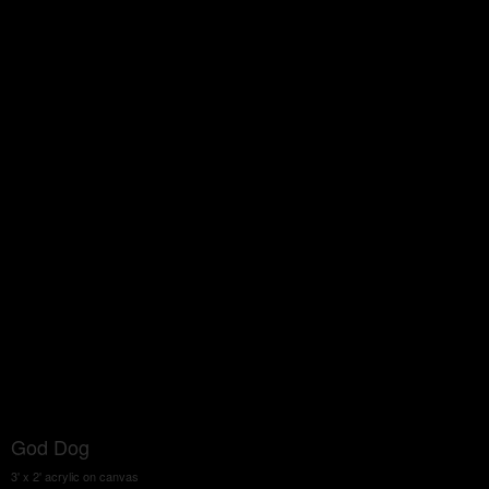
God Dog
3' x 2' acrylic on canvas