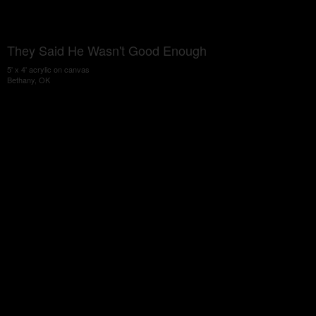
They Said He Wasn't Good Enough
5' x 4' acrylic on canvas
Bethany, OK