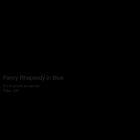
Fancy Rhapsody in Blue
3' x 4' acrylic on canvas
Tulsa, OK