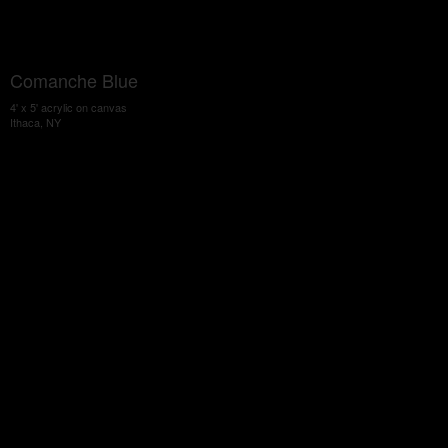
Comanche Blue
4' x 5' acrylic on canvas
Ithaca, NY