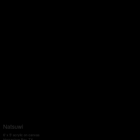
Natsuwi
6' x 5' acrylic on canvas
Horseshoe Bay, TX