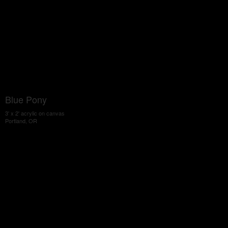
Blue Pony
3' x 2' acrylic on canvas
Portland, OR