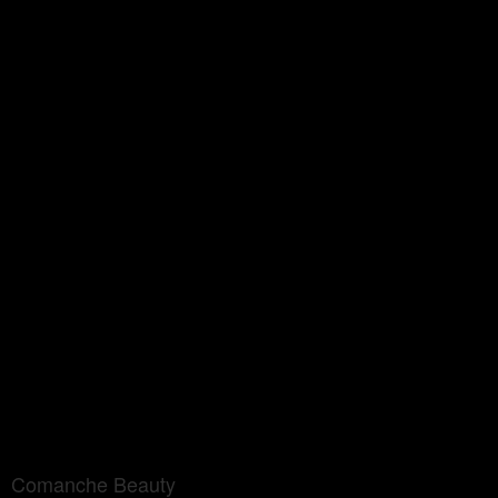
Comanche Beauty