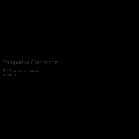
Yamparika Comanche
3' x 4' acrylic on canvas
Austin, TX