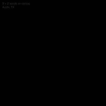
3' x 2' acrylic on canvas
Austin, TX