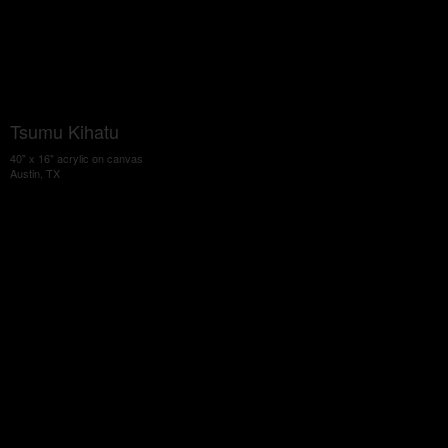
Tsumu Kihatu
40" x 16" acrylic on canvas
Austin, TX