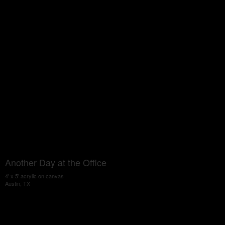
Another Day at the Office
4' x 5' acrylic on canvas
Austin, TX