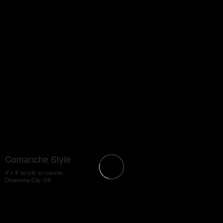
Comanche Style
4' x 4' acrylic on canvas
Oklahoma City, OK