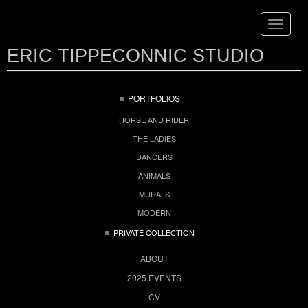
Toggle
navigat
ERIC TIPPECONNIC STUDIO
PORTFOLIOS
HORSE AND RIDER
THE LADIES
DANCERS
ANIMALS
MURALS
MODERN
PRIVATE COLLECTION
ABOUT
2025 EVENTS
CV