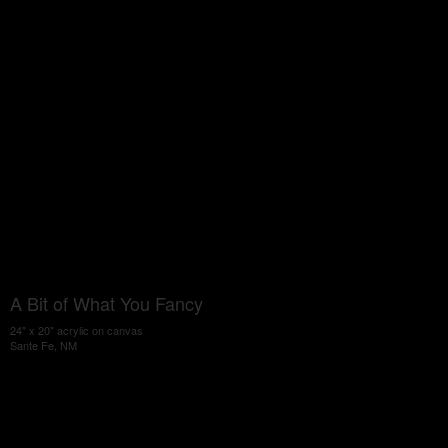
A Bit of What You Fancy
24" x 20" acrylic on canvas
Sante Fe, NM