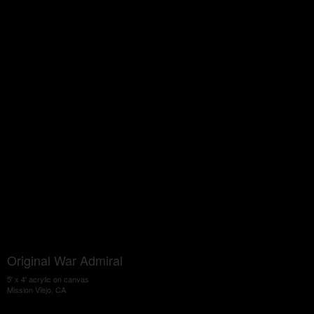
Original War Admiral
5' x 4' acrylic on canvas
Mission Viejo, CA