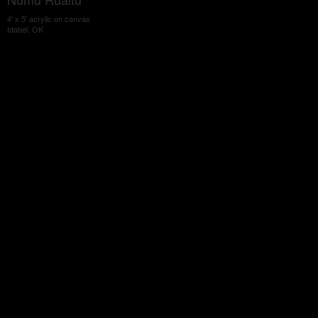
4' x 5' acrylic on canvas
Idabel, OK