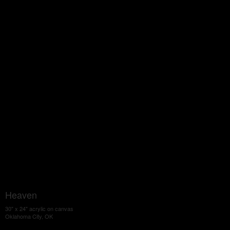
Heaven
30" x 24" acrylic on canvas
Oklahoma City, OK