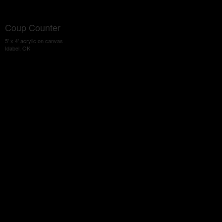
Coup Counter
5' x 4' acrylic on canvas
Idabel, OK