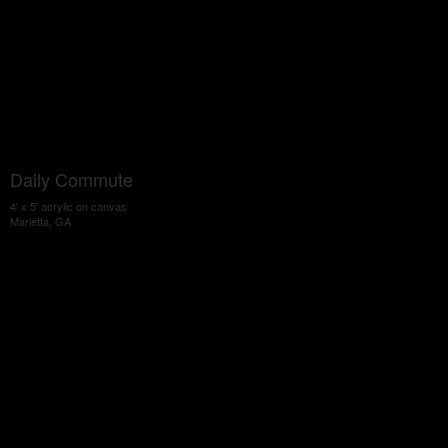
Daily Commute
4' x 5' acrylic on canvas
Marietta, GA