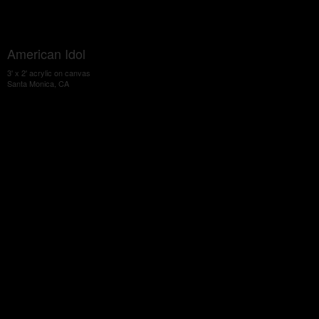
American Idol
3' x 2' acrylic on canvas
Santa Monica, CA