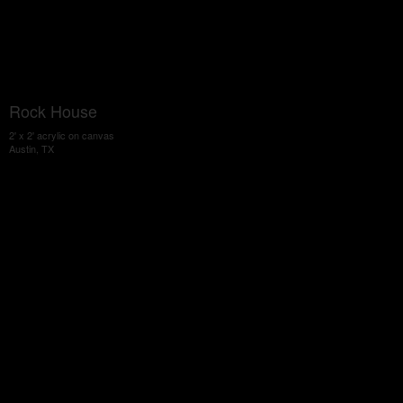
Rock House
2' x 2' acrylic on canvas
Austin, TX