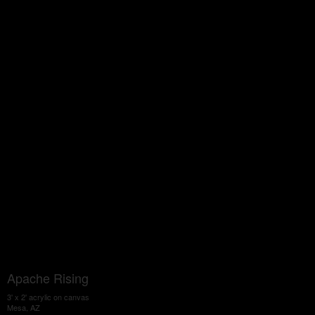
Apache Rising
3' x 2' acrylic on canvas
Mesa, AZ