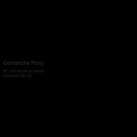
Comanche Pony
30" x 24" acrylic on canvas
Oklahoma City, OK