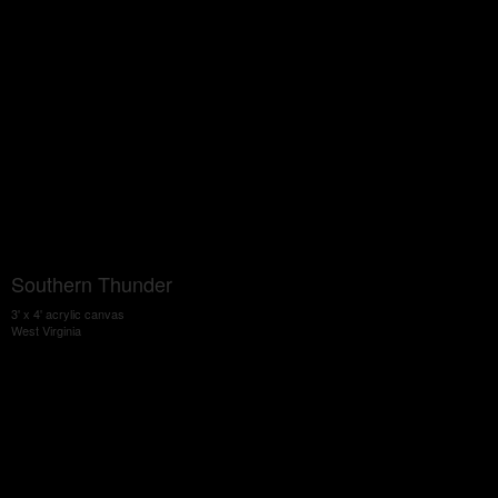
Southern Thunder
3' x 4' acrylic canvas
West Virginia