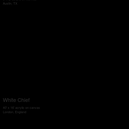
Austin, TX
White Chief
40' x 16' acrylic on canvas
London, England