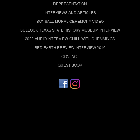
REPRESENTATION
INTERVIEWS AND ARTICLES
BONSALL MURAL CEREMONY VIDEO
BULLOCK TEXAS STATE HISTORY MUSEUM INTERVIEW
2020 AUDIO INTERVIEW-CHILL WITH CHEMMINGS
RED EARTH PREVIEW INTERVIEW 2016
CONTACT
GUEST BOOK